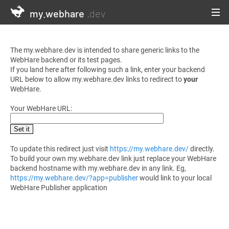
my.webhare
.dev
The my.webhare.dev is intended to share generic links to the
WebHare backend or its test pages.
If you land here after following such a link, enter your backend
URL below to allow my.webhare.dev links to redirect to
your
WebHare.
Your WebHare URL:
Set it
To update this redirect just visit
https://my.webhare.dev/
directly.
To build your own my.webhare.dev link just replace your WebHare
backend hostname with my.webhare.dev in any link. Eg,
https://my.webhare.dev/?app=publisher
would link to your local
WebHare Publisher application